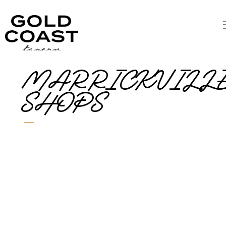
MARRICKVILL
SHOPS