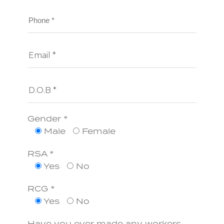
Gender *
Male
Female
RSA *
Yes
No
RCG *
Yes
No