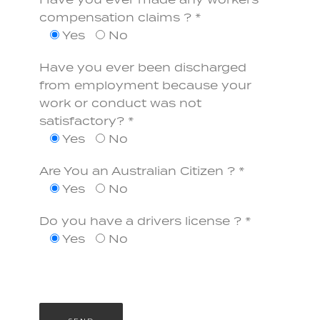
Have you ever made any workers
compensation claims ? *
Yes
No
Have you ever been discharged
from employment because your
work or conduct was not
satisfactory? *
Yes
No
Are You an Australian Citizen ? *
Yes
No
Do you have a drivers license ? *
Yes
No