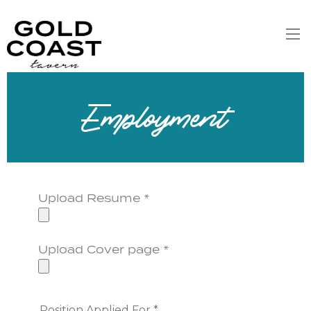
Employment
Upload Resume *
Upload Cover page *