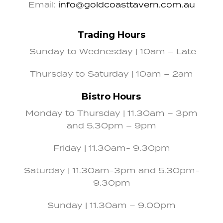
Email:
info@goldcoasttavern.com.au
Trading Hours
Sunday to Wednesday | 10am – Late
Thursday to Saturday | 10am – 2am
Bistro Hours
Monday to Thursday | 11.30am – 3pm
and 5.30pm – 9pm
Friday | 11.30am- 9.30pm
Saturday | 11.30am-3pm and 5.30pm-
9.30pm
Sunday | 11.30am – 9.00pm