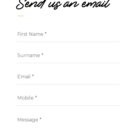
Send us an email