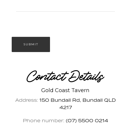
Contact Details
Gold Coast Tavern
Address:
150 Bundall Rd, Bundall QLD
4217
Phone number:
(07) 5500 0214