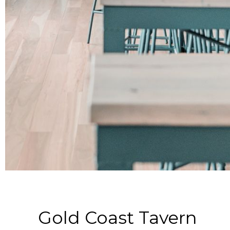
Gold Coast Tavern